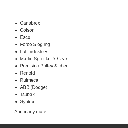
Canabrex
Colson
Esco
Forbo Siegling
Luff Industries
Martin Sprocket & Gear
Precision Pulley & Idler
Renold
Rulmeca
ABB (Dodge)
Tsubaki
Syntron
And many more…