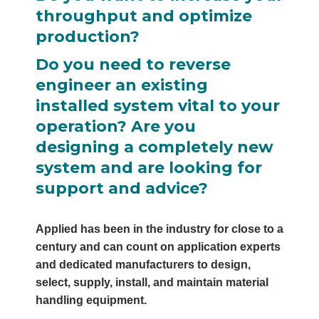
throughput and optimize
production?
Do you need to reverse
engineer an existing
installed system vital to your
operation? Are you
designing a completely new
system and are looking for
support and advice?
Applied has been in the industry for close to a
century and can count on application experts
and dedicated manufacturers to design,
select, supply, install, and maintain material
handling equipment.