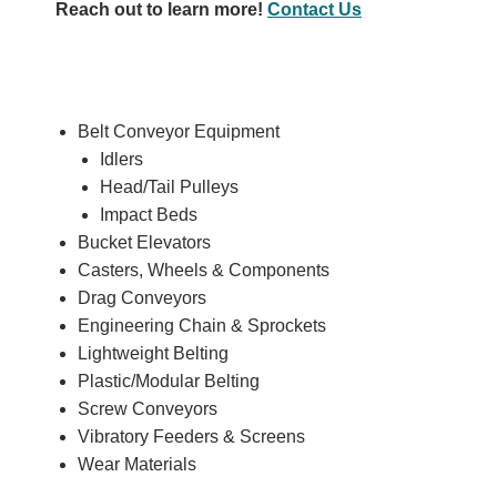
Reach out to learn more!
Contact Us
Belt Conveyor Equipment
Idlers
Head/Tail Pulleys
Impact Beds
Bucket Elevators
Casters, Wheels & Components
Drag Conveyors
Engineering Chain & Sprockets
Lightweight Belting
Plastic/Modular Belting
Screw Conveyors
Vibratory Feeders & Screens
Wear Materials