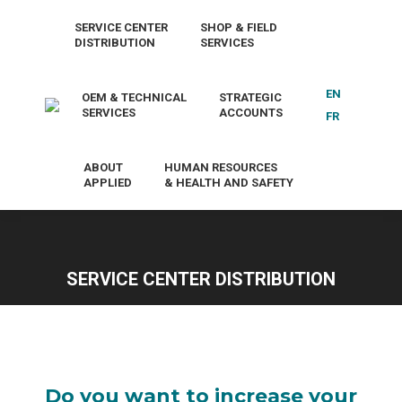
SERVICE CENTER
SHOP & FIELD
DISTRIBUTION
SERVICES
EN
OEM & TECHNICAL
STRATEGIC
SERVICES
ACCOUNTS
FR
ABOUT
HUMAN RESOURCES
APPLIED
& HEALTH AND SAFETY
SERVICE CENTER DISTRIBUTION
Do you want to increase your