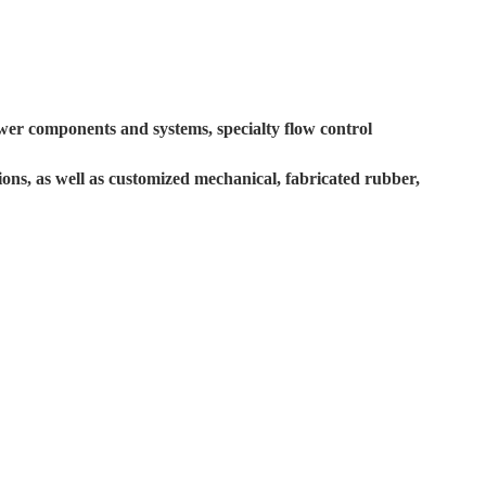
ower components and systems, specialty flow control
tions, as well as customized mechanical, fabricated rubber,