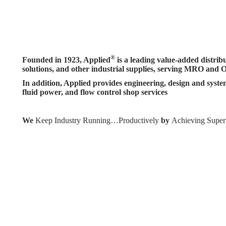
®
Founded in 1923, Applied
is a leading value-added distrib
solutions, and other industrial supplies, serving MRO and 
In addition, Applied provides engineering, design and system
fluid power, and flow control shop services
We
Keep Industry Running…Productively
by
Achieving Super