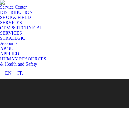
Service Center
DISTRIBUTION
SHOP & FIELD
SERVICES
OEM & TECHNICAL
SERVICES
STRATEGIC
Accounts
ABOUT
APPLIED
HUMAN RESOURCES
& Health and Safety
EN
FR