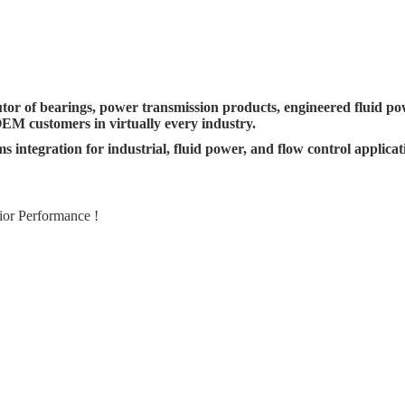
utor of bearings, power transmission products, engineered fluid p
OEM customers in virtually every industry.
s integration for industrial, fluid power, and flow control applica
ior Performance !