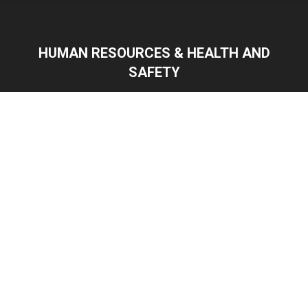
HUMAN RESOURCES & HEALTH AND
SAFETY