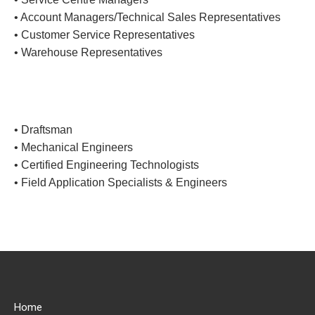
• Account Managers/Technical Sales Representatives
• Customer Service Representatives
• Warehouse Representatives
• Draftsman
• Mechanical Engineers
• Certified Engineering Technologists
• Field Application Specialists & Engineers
Home