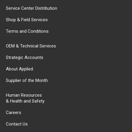
Service Center Distribution
Shop & Field Services
Terms and Conditions
OEM & Technical Services
Strategic Accounts
About Applied
Supplier of the Month
Human Resources
& Health and Safety
Careers
Contact Us