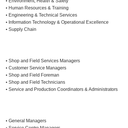
• Environment, Health & Safety
• Human Resources & Training
• Engineering & Technical Services
• Information Technology & Operational Excellence
• Supply Chain
• Shop and Field Services Managers
• Customer Service Managers
• Shop and Field Foreman
• Shop and Field Technicians
• Service and Production Coordinators & Administrators
• General Managers
• Service Centre Managers