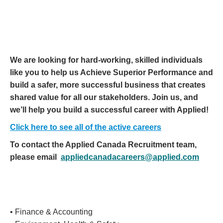
We are looking for hard-working, skilled individuals
like you to help us Achieve Superior Performance and
build a safer, more successful business that creates
shared value for all our stakeholders. Join us, and
we’ll help you build a successful career with Applied!
Click here to see all of the active careers
To contact the Applied Canada Recruitment team,
please email
appliedcanadacareers@applied.com
• Finance & Accounting