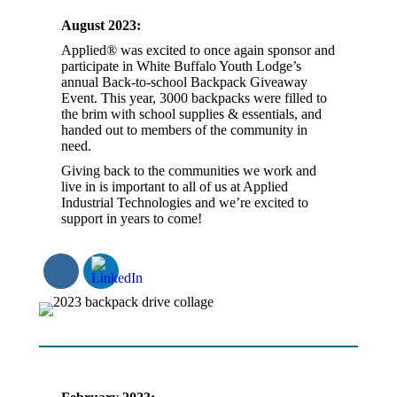
August 2023:
Applied® was excited to once again sponsor and
participate in White Buffalo Youth Lodge’s
annual Back-to-school Backpack Giveaway
Event. This year, 3000 backpacks were filled to
the brim with school supplies & essentials, and
handed out to members of the community in
need.
Giving back to the communities we work and
live in is important to all of us at Applied
Industrial Technologies and we’re excited to
support in years to come!