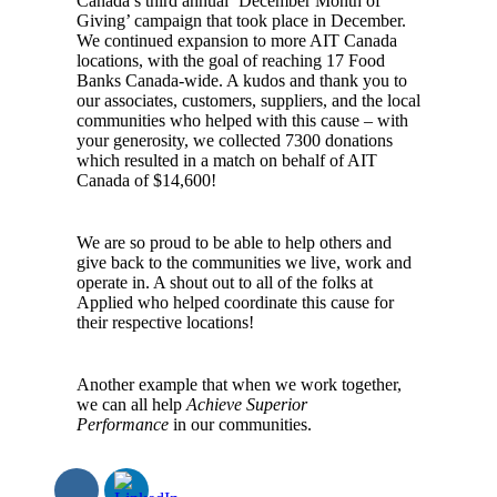
Canada’s third annual ‘December Month of
Giving’ campaign that took place in December.
We continued expansion to more AIT Canada
locations, with the goal of reaching 17 Food
Banks Canada-wide. A kudos and thank you to
our associates, customers, suppliers, and the local
communities who helped with this cause – with
your generosity, we collected 7300 donations
which resulted in a match on behalf of AIT
Canada of $14,600!
We are so proud to be able to help others and
give back to the communities we live, work and
operate in. A shout out to all of the folks at
Applied who helped coordinate this cause for
their respective locations!
Another example that when we work together,
we can all help
Achieve Superior
Performance
in our communities.