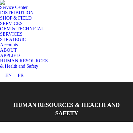
Service Center
DISTRIBUTION
SHOP & FIELD
SERVICES
OEM & TECHNICAL
SERVICES
STRATEGIC
Accounts
ABOUT
APPLIED
HUMAN RESOURCES
& Health and Safety
EN
FR
HUMAN RESOURCES & HEALTH AND
SAFETY