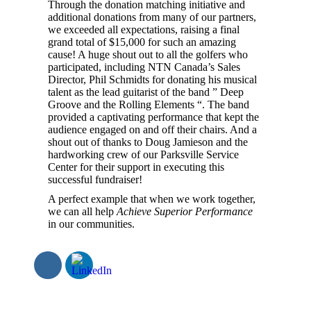
Through the donation matching initiative and
additional donations from many of our partners,
we exceeded all expectations, raising a final
grand total of $15,000 for such an amazing
cause! A huge shout out to all the golfers who
participated, including NTN Canada’s Sales
Director, Phil Schmidts for donating his musical
talent as the lead guitarist of the band ” Deep
Groove and the Rolling Elements “. The band
provided a captivating performance that kept the
audience engaged on and off their chairs. And a
shout out of thanks to Doug Jamieson and the
hardworking crew of our Parksville Service
Center for their support in executing this
successful fundraiser!
A perfect example that when we work together,
we can all help
Achieve Superior Performance
in our communities.