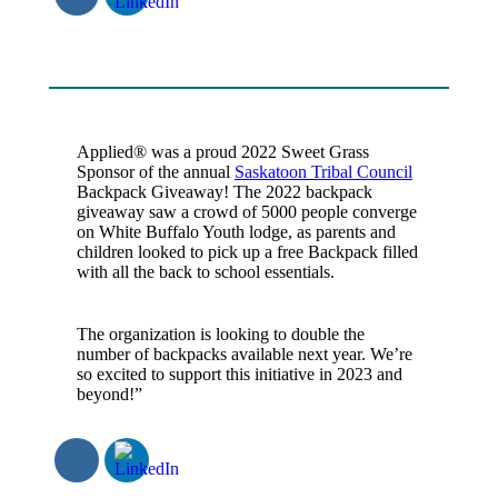
Applied® was a proud 2022 Sweet Grass
Sponsor of the annual
Saskatoon Tribal Council
Backpack Giveaway! The 2022 backpack
giveaway saw a crowd of 5000 people converge
on White Buffalo Youth lodge, as parents and
children looked to pick up a free Backpack filled
with all the back to school essentials.
The organization is looking to double the
number of backpacks available next year. We’re
so excited to support this initiative in 2023 and
beyond!”