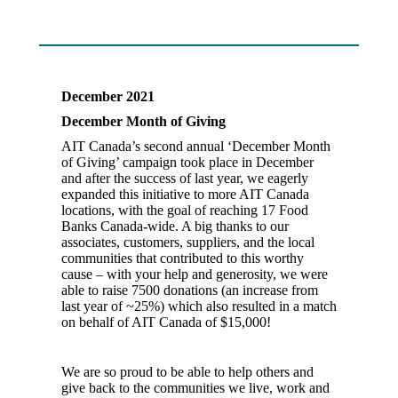
December 2021
December Month of Giving
AIT Canada’s second annual ‘December Month
of Giving’ campaign took place in December
and after the success of last year, we eagerly
expanded this initiative to more AIT Canada
locations, with the goal of reaching 17 Food
Banks Canada-wide. A big thanks to our
associates, customers, suppliers, and the local
communities that contributed to this worthy
cause – with your help and generosity, we were
able to raise 7500 donations (an increase from
last year of ~25%) which also resulted in a match
on behalf of AIT Canada of $15,000!
We are so proud to be able to help others and
give back to the communities we live, work and