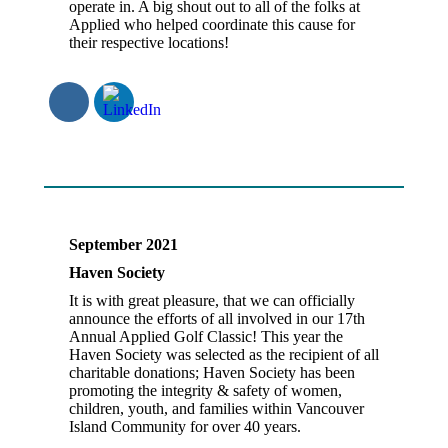
operate in. A big shout out to all of the folks at
Applied who helped coordinate this cause for
their respective locations!
September 2021
Haven Society
It is with great pleasure, that we can officially
announce the efforts of all involved in our 17th
Annual Applied Golf Classic! This year the
Haven Society was selected as the recipient of all
charitable donations; Haven Society has been
promoting the integrity & safety of women,
children, youth, and families within Vancouver
Island Community for over 40 years.