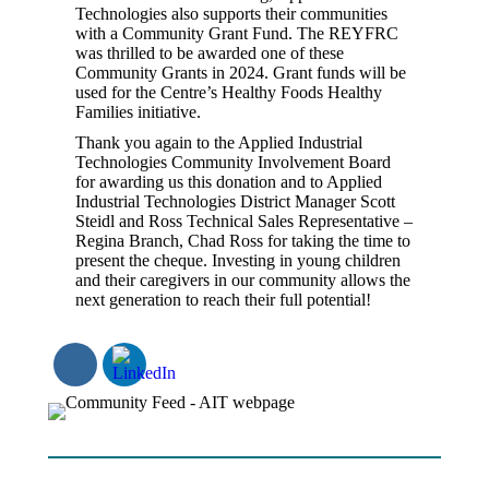
Technologies also supports their communities
with a Community Grant Fund. The REYFRC
was thrilled to be awarded one of these
Community Grants in 2024. Grant funds will be
used for the Centre’s Healthy Foods Healthy
Families initiative.
Thank you again to the Applied Industrial
Technologies Community Involvement Board
for awarding us this donation and to Applied
Industrial Technologies District Manager Scott
Steidl and Ross Technical Sales Representative –
Regina Branch, Chad Ross for taking the time to
present the cheque. Investing in young children
and their caregivers in our community allows the
next generation to reach their full potential!