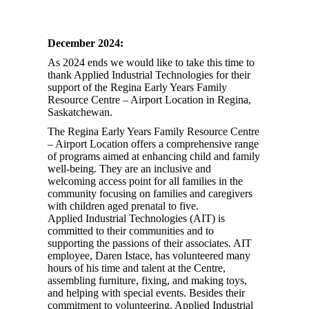
December 2024:
As 2024 ends we would like to take this time to
thank Applied Industrial Technologies for their
support of the Regina Early Years Family
Resource Centre – Airport Location in Regina,
Saskatchewan.
The Regina Early Years Family Resource Centre
– Airport Location offers a comprehensive range
of programs aimed at enhancing child and family
well-being. They are an inclusive and
welcoming access point for all families in the
community focusing on families and caregivers
with children aged prenatal to five.
Applied Industrial Technologies (AIT) is
committed to their communities and to
supporting the passions of their associates. AIT
employee, Daren Istace, has volunteered many
hours of his time and talent at the Centre,
assembling furniture, fixing, and making toys,
and helping with special events. Besides their
commitment to volunteering, Applied Industrial