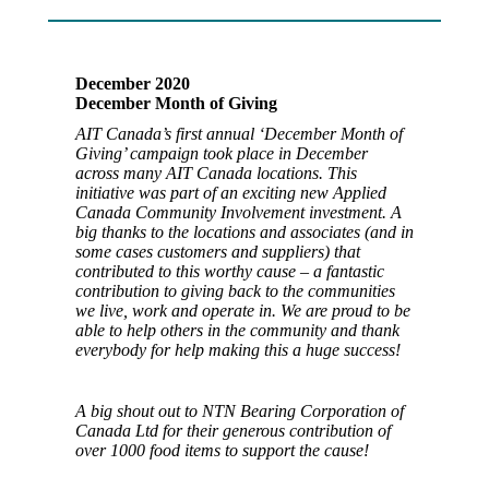
December 2020
December Month of Giving
AIT Canada’s first annual ‘December Month of
Giving’ campaign took place in December
across many AIT Canada locations. This
initiative was part of an exciting new Applied
Canada Community Involvement investment. A
big thanks to the locations and associates (and in
some cases customers and suppliers) that
contributed to this worthy cause – a fantastic
contribution to giving back to the communities
we live, work and operate in. We are proud to be
able to help others in the community and thank
everybody for help making this a huge success!
A big shout out to NTN Bearing Corporation of
Canada Ltd for their generous contribution of
over 1000 food items to support the cause!