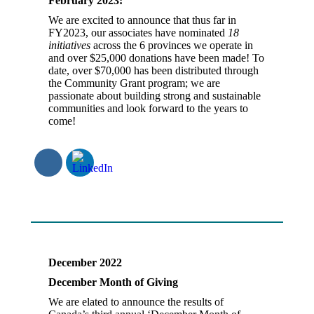
February 2023:
We are excited to announce that thus far in
FY2023, our associates have nominated
18
initiatives
across the 6 provinces we operate in
and over $25,000 donations have been made! To
date, over $70,000 has been distributed through
the Community Grant program; we are
passionate about building strong and sustainable
communities and look forward to the years to
come!
December 2022
December Month of Giving
We are elated to announce the results of