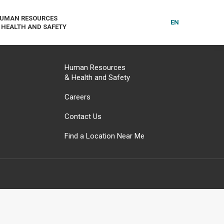
UMAN RESOURCES
EN
 HEALTH AND SAFETY
Human Resources
& Health and Safety
Careers
Contact Us
Find a Location Near Me