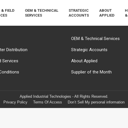
 & FIELD
OEM & TECHNICAL
STRATEGIC
ABOUT
H
ICES
SERVICES
ACCOUNTS
APPLIED
&
OEM & Technical Services
er Distribution
Strategic Accounts
d Services
About Applied
Conditions
Supplier of the Month
Applied Industrial Technologies - All Rights Reserved.
Privacy Policy
Terms Of Access
Don’t Sell My personal information