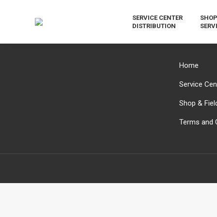
SERVICE CENTER
SHOP
DISTRIBUTION
SERV
Home
Service Cent
Shop & Fiel
Terms and 