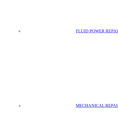
FLUID POWER REPA
MECHANICAL REPAI