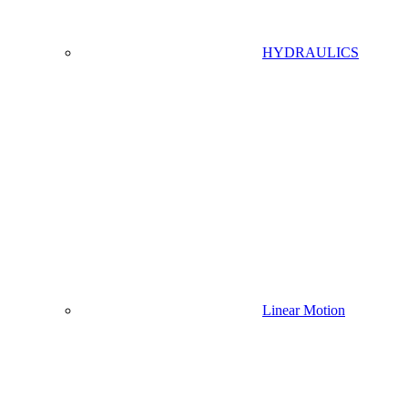
HYDRAULICS
Linear Motion