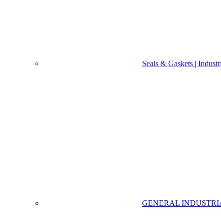
Seals & Gaskets | Indust
GENERAL INDUSTRI