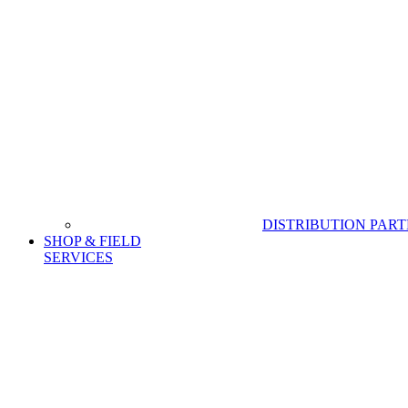
DISTRIBUTION PAR
SHOP & FIELD
SERVICES