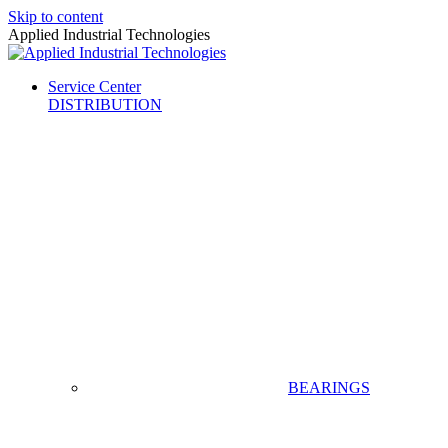
Skip to content
Applied Industrial Technologies
Service Center
DISTRIBUTION
BEARINGS