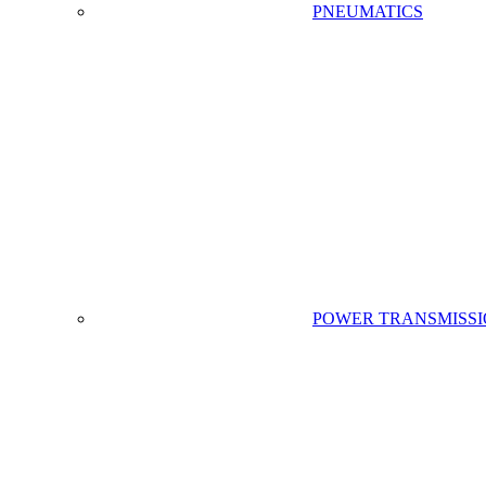
PNEUMATICS
POWER TRANSMISS