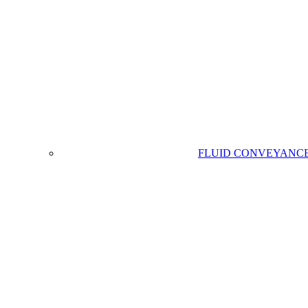
FLUID CONVEYANC