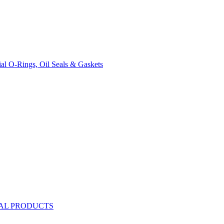
rial O-Rings, Oil Seals & Gaskets
AL PRODUCTS